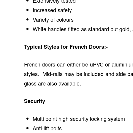
Extensively tested
Increased safety
Variety of colours
White handles fitted as standard but gold, 
Typical Styles for French Doors:-
French doors can either be uPVC or aluminium
styles. Mid-rails may be included and side pan
glass are also available.
Security
Multi point high security locking system
Anti-lift bolts