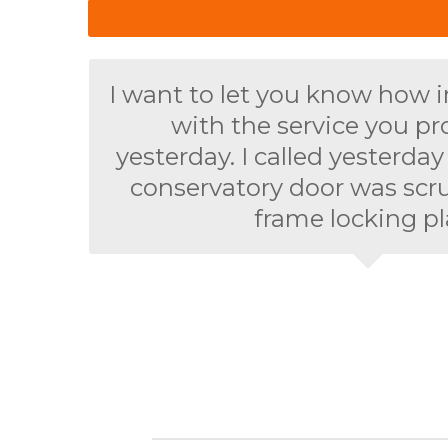
I want to let you know how 
with the service you p
yesterday. I called yesterda
conservatory door was scr
frame locking pl