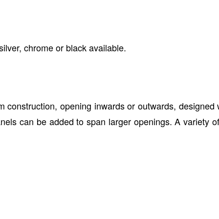
silver, chrome or black available.
 construction, opening inwards or outwards, designed wi
els can be added to span larger openings. A variety of f