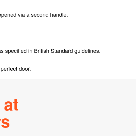
 opened via a second handle.
 specified in British Standard guidelines.
perfect door.
at
ws