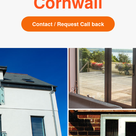
Cornwall
Contact / Request Call back