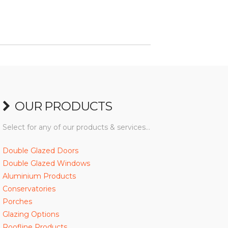
OUR PRODUCTS
Select for any of our products & services…
Double Glazed Doors
Double Glazed Windows
Aluminium Products
Conservatories
Porches
Glazing Options
Roofline Products