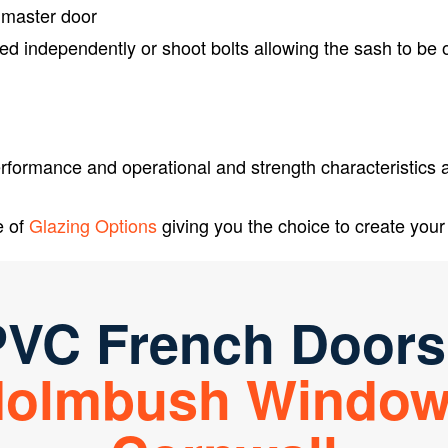
 master door
ed independently or shoot bolts allowing the sash to be
formance and operational and strength characteristics as
e of
Glazing Options
giving you the choice to create your 
VC French Doors
olmbush Windo