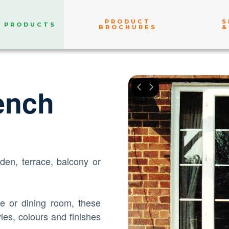
PRODUCT
S
PRODUCTS
BROCHURES
&
ench
den, terrace, balcony or
ge or dining room, these
les, colours and finishes