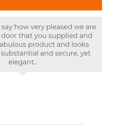
 say how very pleased we are
t door that you supplied and
 a fabulous product and looks
 substantial and secure, yet
elegant..