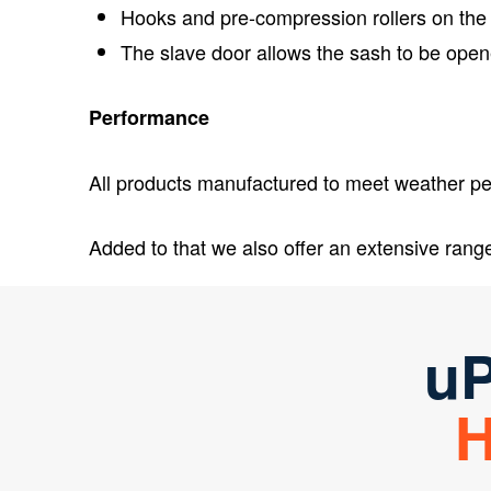
Hooks and pre-compression rollers on the
The slave door allows the sash to be open
Performance
All products manufactured to meet weather per
Added to that we also offer an extensive rang
uP
H