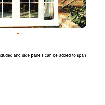
0
1
2
included and side panels can be added to span