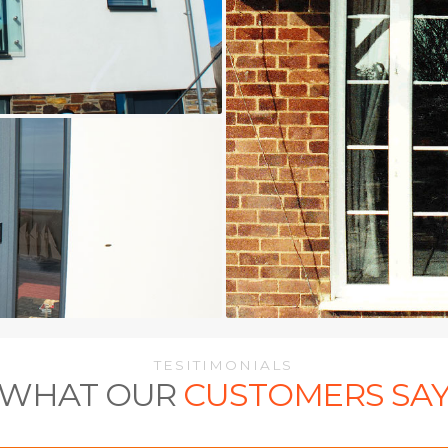
TESITIMONIALS
WHAT OUR
CUSTOMERS SA