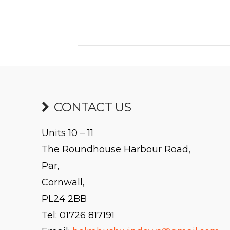
CONTACT US
Units 10 – 11
The Roundhouse Harbour Road,
Par,
Cornwall,
PL24 2BB
Tel: 01726 817191