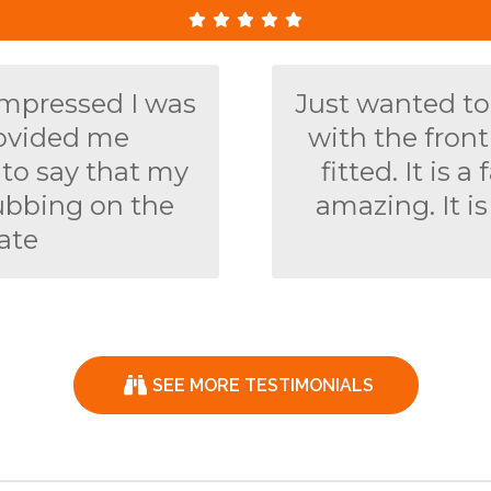
impressed I was
Just wanted to
rovided me
with the fron
y to say that my
fitted. It is
ubbing on the
amazing. It is
ate
SEE MORE TESTIMONIALS