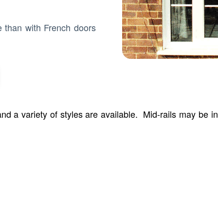
e than with French doors
d a variety of styles are available. Mid-rails may be 