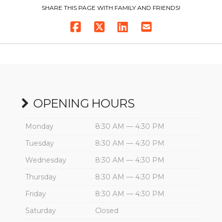
SHARE THIS PAGE WITH FAMILY AND FRIENDS!
OPENING HOURS
Monday
8:30 AM — 4:30 PM
Tuesday
8:30 AM — 4:30 PM
Wednesday
8:30 AM — 4:30 PM
Thursday
8:30 AM — 4:30 PM
Friday
8:30 AM — 4:30 PM
Saturday
Closed