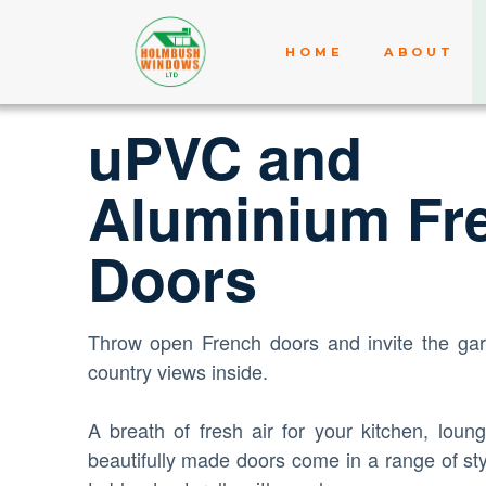
HOME
ABOUT
uPVC and
Aluminium Fr
Doors
Throw open French doors and invite the gar
country views inside.
A breath of fresh air for your kitchen, loun
beautifully made doors come in a range of sty