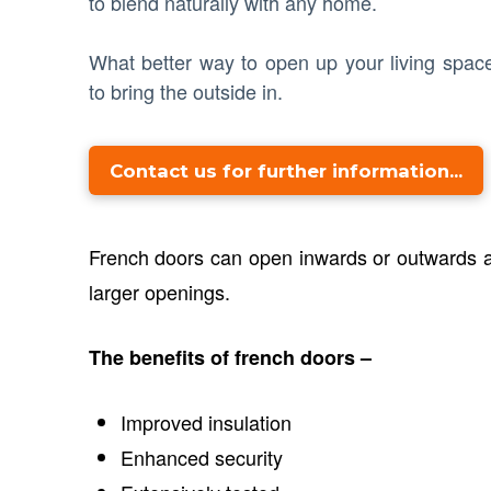
to blend naturally with any home.
What better way to open up your living spac
to bring the outside in.
Contact us for further information...
French doors can open inwards or outwards an
larger openings.
The benefits of french doors –
Improved insulation
Enhanced security