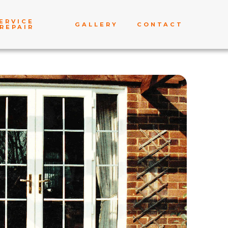
ERVICE
GALLERY
CONTACT
REPAIR