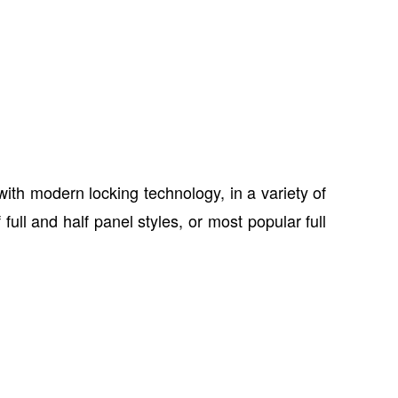
th modern locking technology, in a variety of
ull and half panel styles, or most popular full