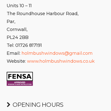
Units 10 – 11
The Roundhouse Harbour Road,
Par,
Cornwall,
PL24 2BB
Tel: 01726 817191
Email:
holmbushwindows@gmail.com
Website:
www.holmbushwindows.co.uk
OPENING HOURS