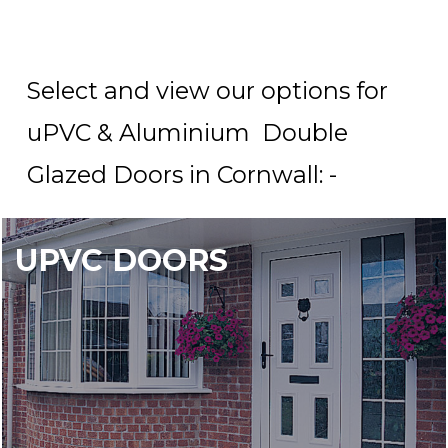
Select and view our options for
uPVC & Aluminium Double
Glazed Doors in Cornwall: -
UPVC DOORS