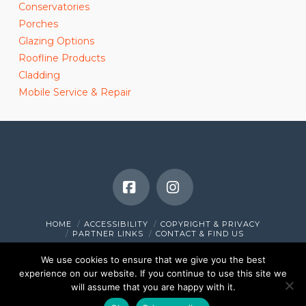
Conservatories
Porches
Glazing Options
Roofline Products
Cladding
Mobile Service & Repair
Facebook
Instagram
HOME
ACCESSIBILITY
COPYRIGHT & PRIVACY
PARTNER LINKS
CONTACT & FIND US
© 2010 - 2026 Holmbush Windows Limited. All Rights Reserved.
We use cookies to ensure that we give you the best
VPS Website Designed & Managed in Cornwall by
www.i-
experience on our website. If you continue to use this site we
browser.co.uk
will assume that you are happy with it.