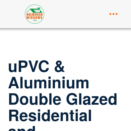
uPVC &
Aluminium
Double Glazed
Residential