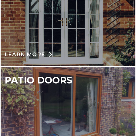
LEARN MORE
PATIO DOORS