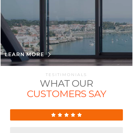
LEARN MORE
TESITIMONIALS
WHAT OUR
CUSTOMERS SAY