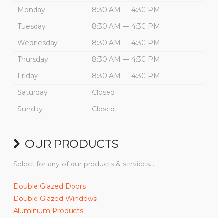
Monday
8:30 AM — 4:30 PM
Tuesday
8:30 AM — 4:30 PM
Wednesday
8:30 AM — 4:30 PM
Thursday
8:30 AM — 4:30 PM
Friday
8:30 AM — 4:30 PM
Saturday
Closed
Sunday
Closed
OUR PRODUCTS
Select for any of our products & services…
Double Glazed Doors
Double Glazed Windows
Aluminium Products