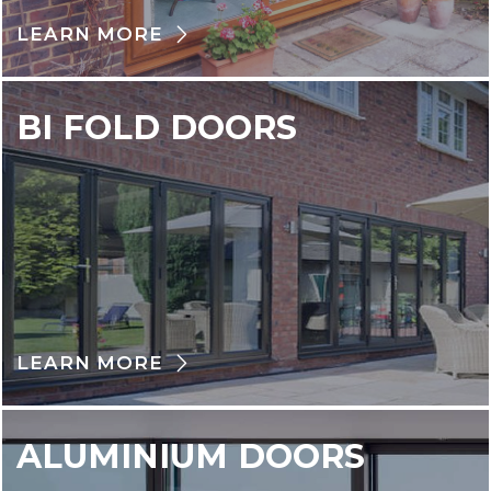
LEARN MORE
BI FOLD DOORS
LEARN MORE
ALUMINIUM DOORS