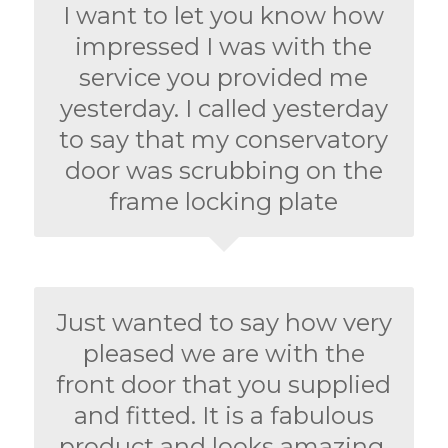
I want to let you know how
impressed I was with the
service you provided me
yesterday. I called yesterday
to say that my conservatory
door was scrubbing on the
frame locking plate
Just wanted to say how very
pleased we are with the
front door that you supplied
and fitted. It is a fabulous
product and looks amazing.