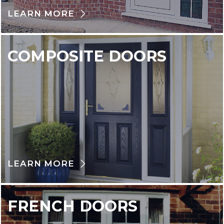
LEARN MORE
COMPOSITE DOORS
LEARN MORE
FRENCH DOORS