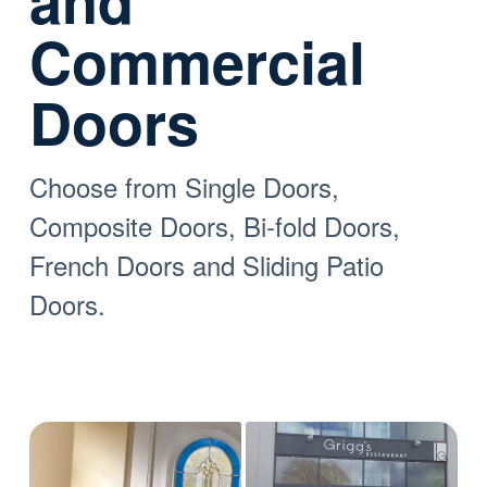
and
Commercial
Doors
Choose from Single Doors,
Composite Doors, Bi-fold Doors,
French Doors and Sliding Patio
Doors.