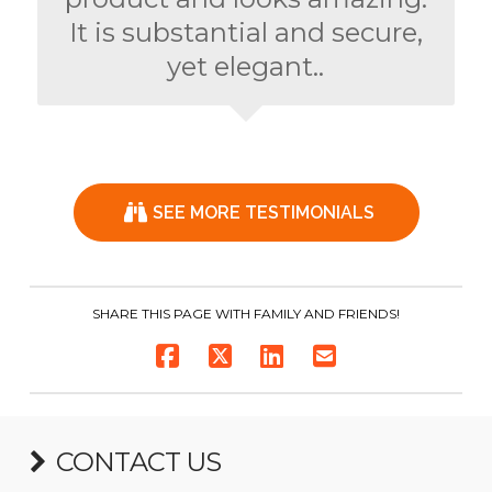
It is substantial and secure,
yet elegant..
SEE MORE TESTIMONIALS
SHARE THIS PAGE WITH FAMILY AND FRIENDS!
CONTACT US